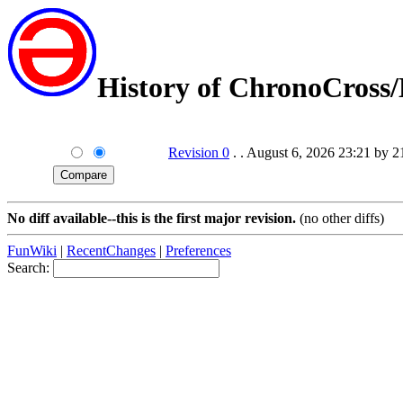
History of ChronoCross
Revision 0
. . August 6, 2026 23:21 by 
No diff available--this is the first major revision.
(no other diffs)
FunWiki
|
RecentChanges
|
Preferences
Search: