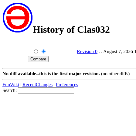
History of Clas032
Revision 0
. . August 7, 2026 
No diff available--this is the first major revision.
(no other diffs)
FunWiki
|
RecentChanges
|
Preferences
Search: