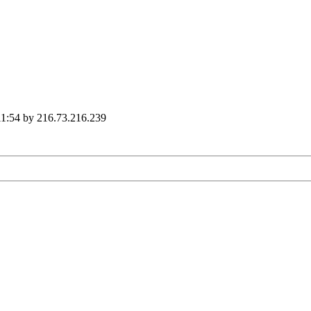
11:54 by 216.73.216.239