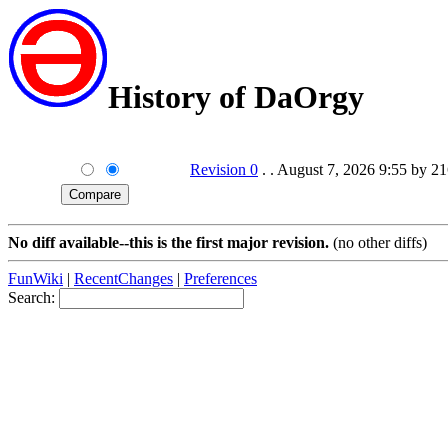
History of DaOrgy
Revision 0
. . August 7, 2026 9:55 by 2
No diff available--this is the first major revision.
(no other diffs)
FunWiki
|
RecentChanges
|
Preferences
Search: