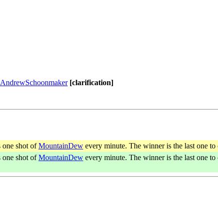
AndrewSchoonmaker
[clarification]
s one shot of
MountainDew
every minute. The winner is the last one to 
s one shot of
MountainDew
every minute. The winner is the last one to