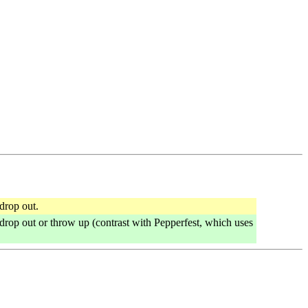
drop out.
 drop out or throw up (contrast with Pepperfest, which uses