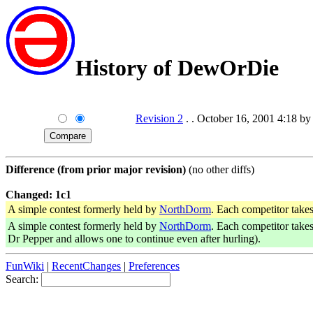
History of DewOrDie
Revision 2
. . October 16, 2001 4:18 by
Difference (from prior major revision)
(no other diffs)
Changed: 1c1
A simple contest formerly held by
NorthDorm
. Each competitor take
A simple contest formerly held by
NorthDorm
. Each competitor take
Dr Pepper and allows one to continue even after hurling).
FunWiki
|
RecentChanges
|
Preferences
Search: