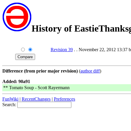
History of EastieThanks
Revision 39
. . November 22, 2012 13:37 
Difference (from prior major revision)
(
author diff
)
Added: 90a91
** Tomato Soup - Scott Rayermann
FunWiki
|
RecentChanges
|
Preferences
Search: