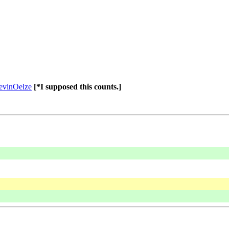
evinOelze
[*I supposed this counts.]