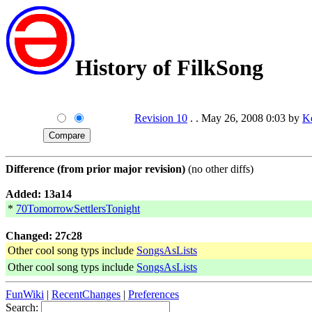
History of FilkSong
Revision 10
. . May 26, 2008 0:03 by
K
Difference (from prior major revision)
(no other diffs)
Added: 13a14
*
70TomorrowSettlersTonight
Changed: 27c28
Other cool song typs include
SongsAsLists
Other cool song typs include
SongsAsLists
FunWiki
|
RecentChanges
|
Preferences
Search: