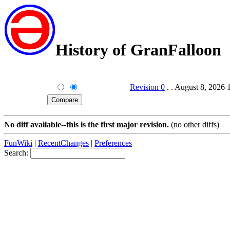
History of GranFalloon
Revision 0
. . August 8, 2026
No diff available--this is the first major revision.
(no other diffs)
FunWiki
|
RecentChanges
|
Preferences
Search: