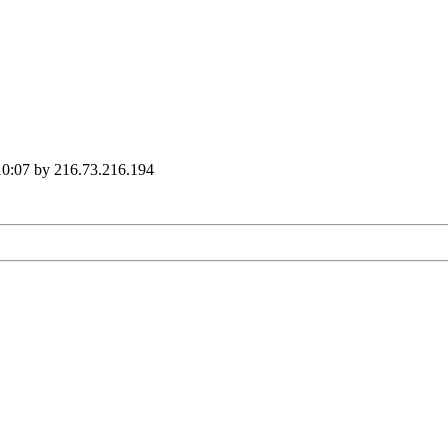
 10:07 by 216.73.216.194