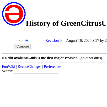
History of GreenCitrus
Revision 0
. . August 10, 2026 3:57 by 
No diff available--this is the first major revision.
(no other diffs)
FunWiki
|
RecentChanges
|
Preferences
Search: