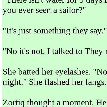
you ever seen a sailor?"
"It's just something they say."
"No it's not. I talked to They 
She batted her eyelashes. "No
night." She flashed her fangs
Zortiq thought a moment. He l