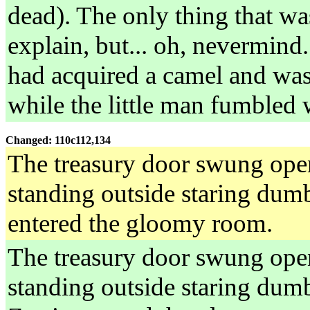
dead). The only thing that wa
explain, but... oh, nevermind
had acquired a camel and was 
while the little man fumbled 
Changed: 110c112,134
The treasury door swung open.
standing outside staring dumb
entered the gloomy room.
The treasury door swung open.
standing outside staring dumb