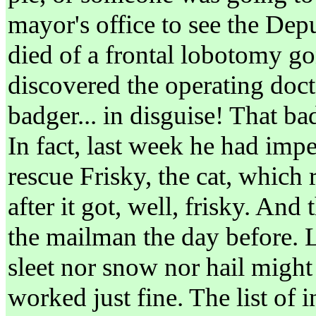
mayor's office to see the De
died of a frontal lobotomy g
discovered the operating doc
badger... in disguise! That b
In fact, last week he had imp
rescue Frisky, the cat, which 
after it got, well, frisky. And
the mailman the day before. Le
sleet nor snow nor hail might
worked just fine. The list of 