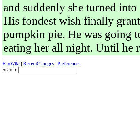
and suddenly she turned into 
His fondest wish finally gran
pumpkin pie. He was going t
eating her all night. Until he 
FunWiki
|
RecentChanges
|
Preferences
Search: