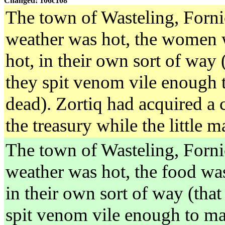
Changed: 106c108
The town of Wasteling, Forni
weather was hot, the women 
hot, in their own sort of way 
they spit venom vile enough t
dead). Zortiq had acquired a
the treasury while the little 
The town of Wasteling, Forni
weather was hot, the food was
in their own sort of way (that
spit venom vile enough to ma