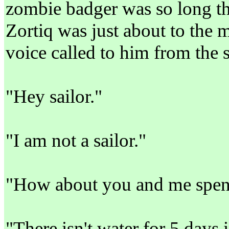
zombie badger was so long tha
Zortiq was just about to the m
voice called to him from the
"Hey sailor."
"I am not a sailor."
"How about you and me spend
"There isn't water for 5 days