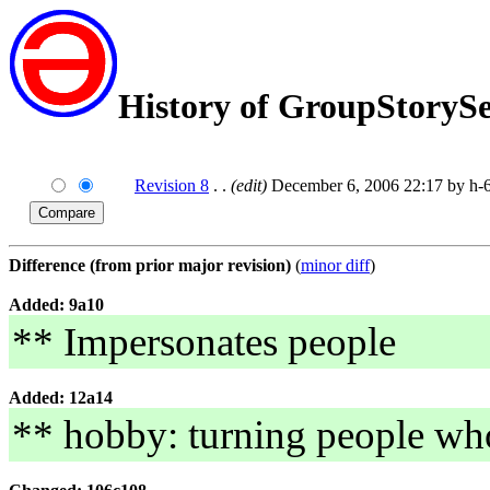
History of GroupStoryS
Revision 8
. .
(edit)
December 6, 2006 22:17 by h-6
Difference (from prior major revision)
(
minor diff
)
Added: 9a10
** Impersonates people
Added: 12a14
** hobby: turning people wh