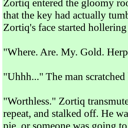
Zortiq entered the gloomy ro
that the key had actually tum
Zortiq's face started hollering 
"Where. Are. My. Gold. Herp
"Uhhh..." The man scratched h
"Worthless." Zortiq transmute
repeat, and stalked off. He wa
pie, or someone was going to 