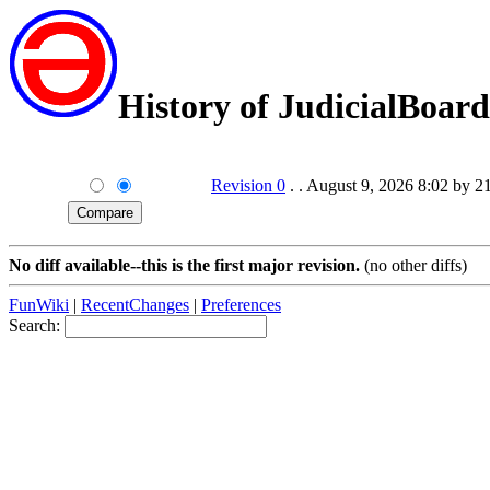
History of JudicialBoard
Revision 0
. . August 9, 2026 8:02 by 2
No diff available--this is the first major revision.
(no other diffs)
FunWiki
|
RecentChanges
|
Preferences
Search: