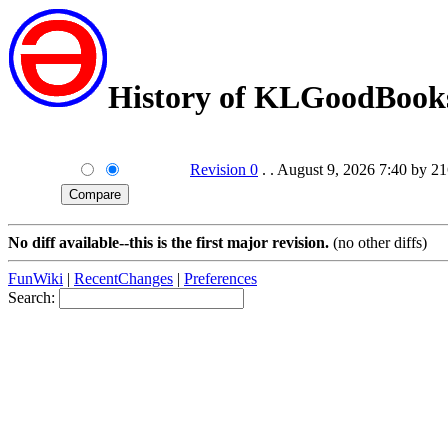
History of KLGoodBook
Revision 0
. . August 9, 2026 7:40 by 2
No diff available--this is the first major revision.
(no other diffs)
FunWiki
|
RecentChanges
|
Preferences
Search: