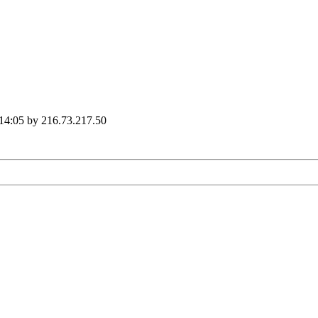
 14:05 by 216.73.217.50