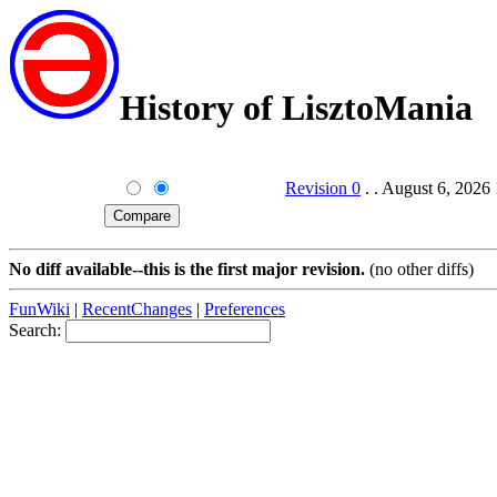
History of LisztoMania
Revision 0
. . August 6, 2026
No diff available--this is the first major revision.
(no other diffs)
FunWiki
|
RecentChanges
|
Preferences
Search: