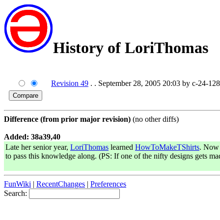
History of LoriThomas
Revision 49
. . September 28, 2005 20:03 by c-24-12
Difference (from prior major revision)
(no other diffs)
Added: 38a39,40
Late her senior year,
LoriThomas
learned
HowToMakeTShirts
. Now 
to pass this knowledge along. (PS: If one of the nifty designs gets m
FunWiki
|
RecentChanges
|
Preferences
Search: