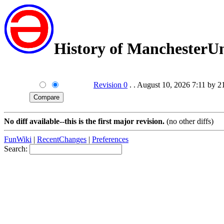
History of ManchesterU
Revision 0
. . August 10, 2026 7:11 by 
No diff available--this is the first major revision.
(no other diffs)
FunWiki
|
RecentChanges
|
Preferences
Search: