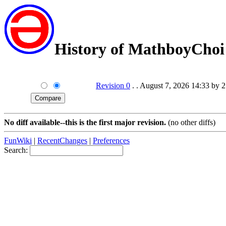
History of MathboyChoi
Revision 0
. . August 7, 2026 14:33 by 
No diff available--this is the first major revision.
(no other diffs)
FunWiki
|
RecentChanges
|
Preferences
Search: