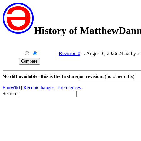
History of MatthewDan
Revision 0
. . August 6, 2026 23:52 by 
No diff available--this is the first major revision.
(no other diffs)
FunWiki
|
RecentChanges
|
Preferences
Search: