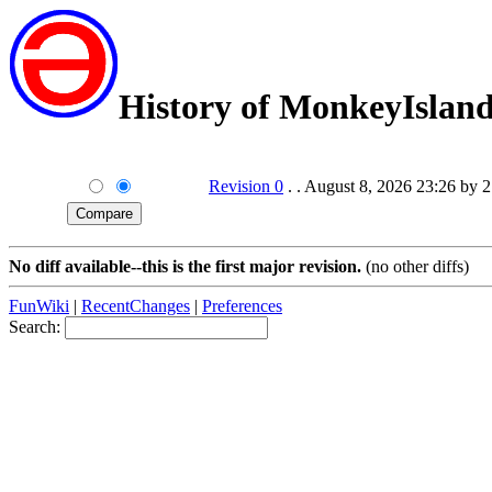
History of MonkeyIslan
Revision 0
. . August 8, 2026 23:26 by 
No diff available--this is the first major revision.
(no other diffs)
FunWiki
|
RecentChanges
|
Preferences
Search: