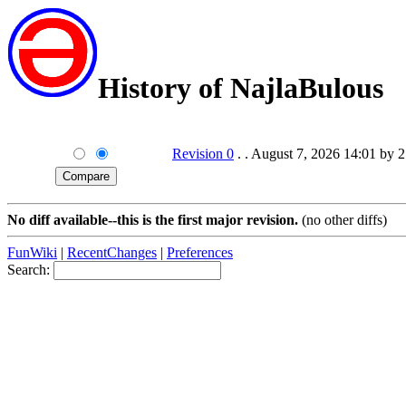
History of NajlaBulous
Revision 0
. . August 7, 2026 14:01 by 
No diff available--this is the first major revision.
(no other diffs)
FunWiki
|
RecentChanges
|
Preferences
Search: