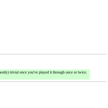
stly) trivial once you've played it through once or twice.