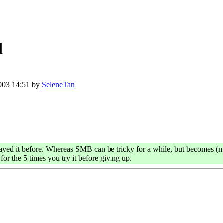
d
003 14:51 by
SeleneTan
ayed it before. Whereas SMB can be tricky for a while, but becomes (mo
or the 5 times you try it before giving up.