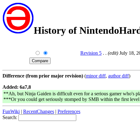
History of NintendoHar
Revision 5
. .
(edit)
July 18, 2
Difference (from prior major revision)
(
minor diff
,
author diff
)
Added: 6a7,8
**Ah, but Ninja Gaiden is difficult even for a serious gamer who's pl
***Or you could get seriously stomped by SMB within the first level f
FunWiki
|
RecentChanges
|
Preferences
Search: