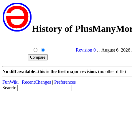
History of PlusManyMo
Revision 0
. . August 6, 2026
No diff available--this is the first major revision.
(no other diffs)
FunWiki
|
RecentChanges
|
Preferences
Search: