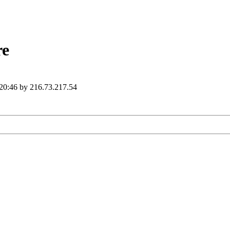
re
 20:46 by 216.73.217.54