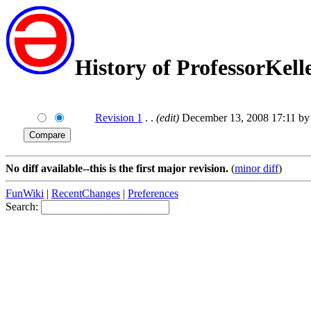
History of ProfessorKell
Revision 1
. .
(edit)
December 13, 2008 17:11 b
No diff available--this is the first major revision.
(
minor diff
)
FunWiki
|
RecentChanges
|
Preferences
Search: