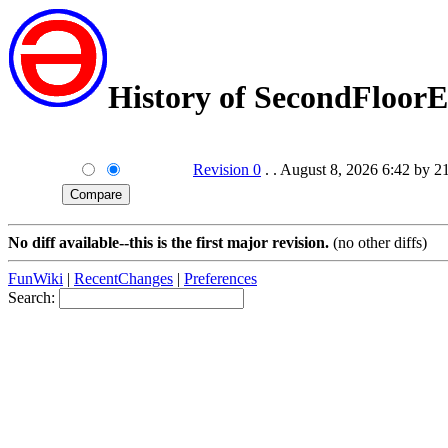
History of SecondFloorE
Revision 0
. . August 8, 2026 6:42 by 2
No diff available--this is the first major revision.
(no other diffs)
FunWiki
|
RecentChanges
|
Preferences
Search: