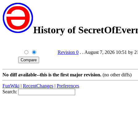
History of SecretOfEve
Revision 0
. . August 7, 2026 10:51 by 
No diff available--this is the first major revision.
(no other diffs)
FunWiki
|
RecentChanges
|
Preferences
Search: