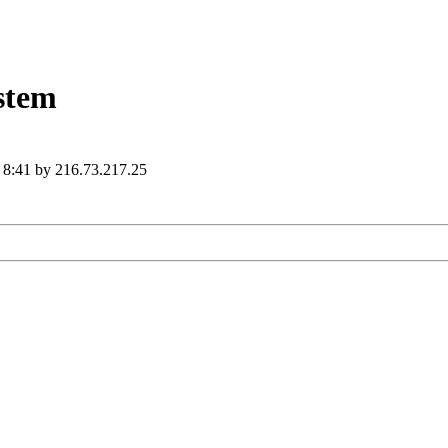
ystem
6 8:41 by 216.73.217.25