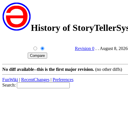
History of StoryTellerS
Revision 0
. . August 8, 202
No diff available--this is the first major revision.
(no other diffs)
FunWiki
|
RecentChanges
|
Preferences
Search: