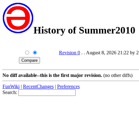
History of Summer2010
Revision 0
. . August 8, 2026 21:22 by 
No diff available--this is the first major revision.
(no other diffs)
FunWiki
|
RecentChanges
|
Preferences
Search: