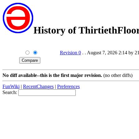
History of ThirtiethFloo
Revision 0
. . August 7, 2026 2:14 by 2
No diff available--this is the first major revision.
(no other diffs)
FunWiki
|
RecentChanges
|
Preferences
Search: