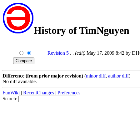
History of TimNguyen
Revision 5
. .
(edit)
May 17, 2009 8:42 by D
Difference (from prior major revision)
(
minor diff
,
author diff
)
No diff available.
FunWiki
|
RecentChanges
|
Preferences
Search: