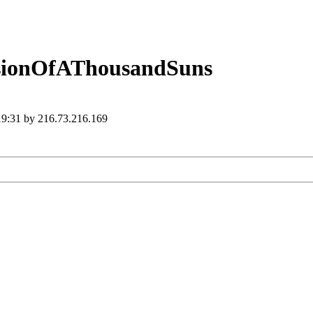
ssionOfAThousandSuns
 19:31 by 216.73.216.169