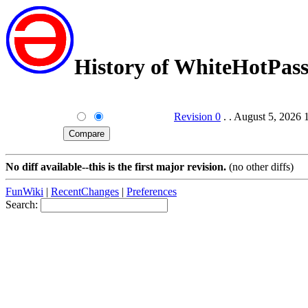
History of WhiteHotPa
Revision 0
. . August 5, 2026
No diff available--this is the first major revision.
(no other diffs)
FunWiki
|
RecentChanges
|
Preferences
Search: