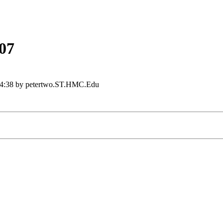
07
4:38 by petertwo.ST.HMC.Edu