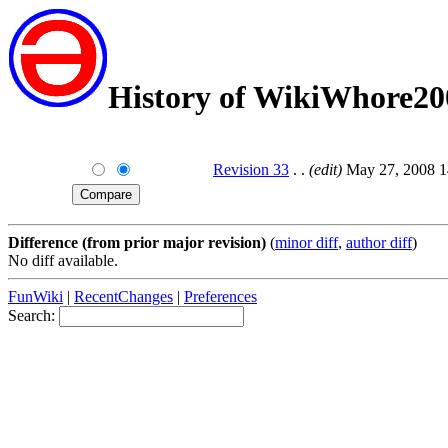
History of WikiWhore20
Revision 33
. .
(edit)
May 27, 2008 1
Difference (from prior major revision)
(
minor diff
,
author diff
)
No diff available.
FunWiki
|
RecentChanges
|
Preferences
Search: