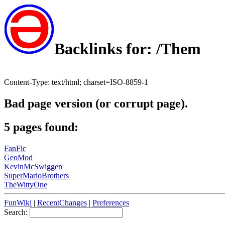
Backlinks for: /Them
Content-Type: text/html; charset=ISO-8859-1
Bad page version (or corrupt page).
5 pages found:
FanFic
GeoMod
KevinMcSwiggen
SuperMarioBrothers
TheWittyOne
FunWiki
|
RecentChanges
|
Preferences
Search: