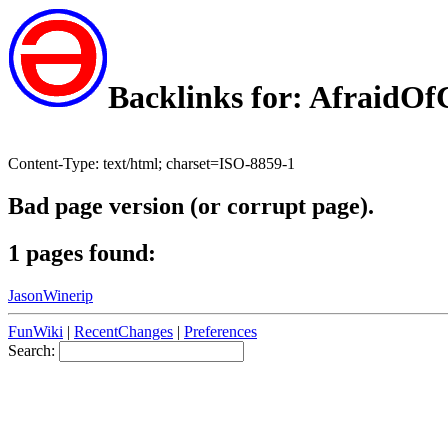
Backlinks for: AfraidO
Content-Type: text/html; charset=ISO-8859-1
Bad page version (or corrupt page).
1 pages found:
JasonWinerip
FunWiki
|
RecentChanges
|
Preferences
Search: