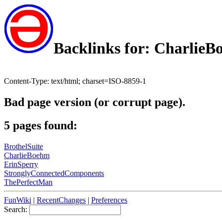
Backlinks for: Charlie
Content-Type: text/html; charset=ISO-8859-1
Bad page version (or corrupt page).
5 pages found:
BrothelSuite
CharlieBoehm
ErinSperry
StronglyConnectedComponents
ThePerfectMan
FunWiki
|
RecentChanges
|
Preferences
Search: