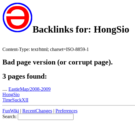
Backlinks for: HongSio
Content-Type: text/html; charset=ISO-8859-1
Bad page version (or corrupt page).
3 pages found:
....
EastieMap/2008-2009
HongSio
TimeSuckXII
FunWiki
|
RecentChanges
|
Preferences
Search: