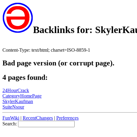
Backlinks for: SkylerK
Content-Type: text/html; charset=ISO-8859-1
Bad page version (or corrupt page).
4 pages found:
24HourCrack
CategoryHomePage
SkylerKaufman
SuiteNsour
FunWiki
|
RecentChanges
|
Preferences
Search: