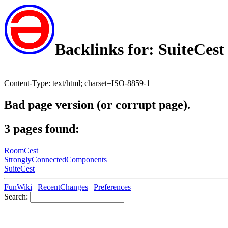
Backlinks for: SuiteCest
Content-Type: text/html; charset=ISO-8859-1
Bad page version (or corrupt page).
3 pages found:
RoomCest
StronglyConnectedComponents
SuiteCest
FunWiki
|
RecentChanges
|
Preferences
Search: