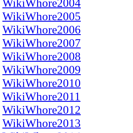
WikiWhore2004
WikiWhore2005
WikiWhore2006
WikiWhore2007
WikiWhore2008
WikiWhore2009
WikiWhore2010
WikiWhore2011
WikiWhore2012
WikiWhore2013