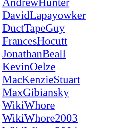
AndrewHunter
DavidLapayowker
DuctTapeGuy
FrancesHocutt
JonathanBeall
KevinOelze
MacKenzieStuart
MaxGibiansky
WikiWhore
WikiWhore2003