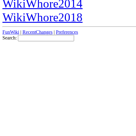
WikiWhore2014
WikiWhore2018
FunWiki
|
RecentChanges
|
Preferences
Search: