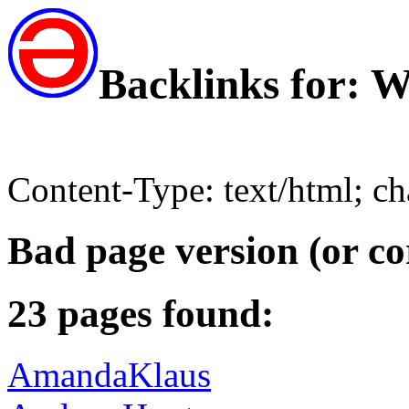
Backlinks for: 
Content-Type: text/html; c
Bad page version (or co
23 pages found:
AmandaKlaus