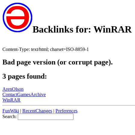
Backlinks for: WinRAR
Content-Type: text/html; charset=ISO-8859-1
Bad page version (or corrupt page).
3 pages found:
ArenOlson
ContactGamesArchive
WinRAR
FunWiki
|
RecentChanges
|
Preferences
Search: