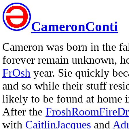
CameronConti
Cameron was born in the fal
forever remain unknown, h
FrOsh
year. Sie quickly be
and so while their stuff re
likely to be found at home in
After the
FroshRoomFireDri
with
CaitlinJacques
and
Adr