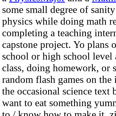
some small degree of sanity
physics while doing math r
completing a teaching inter
capstone project. Yo plans 
school or high school level 
class, doing homework, or s
random flash games on the in
the occasional science text 
want to eat something yummy
to / know how to make it, zi