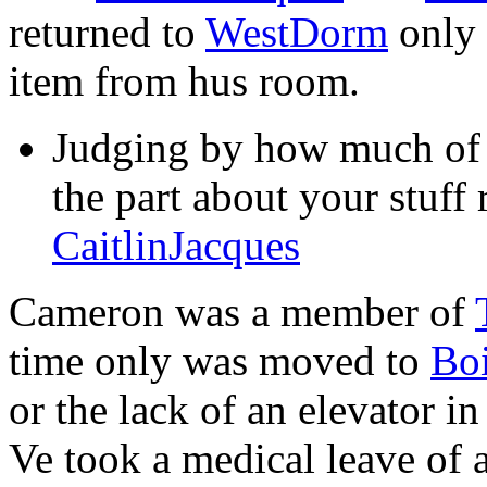
returned to
WestDorm
only 
item from hus room.
Judging by how much of y
the part about your stuff 
CaitlinJacques
Cameron was a member of
time only was moved to
Boi
or the lack of an elevator i
Ve took a medical leave of 