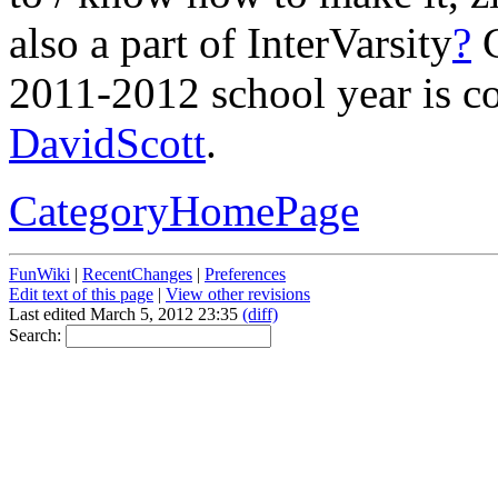
also a part of InterVarsity
?
C
2011-2012 school year is c
DavidScott
.
CategoryHomePage
FunWiki
|
RecentChanges
|
Preferences
Edit text of this page
|
View other revisions
Last edited March 5, 2012 23:35
(diff)
Search: