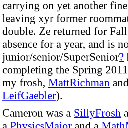
carrying on yet another fine
leaving xyr former roommate
double. Ze returned for Fal
absence for a year, and is 
junior/senior/SuperSenior
?
completing the Spring 2011 
my frosh,
MattRichman
an
LeifGaebler
).
Cameron was a
SillyFrosh
a
a
PhysicsMajor
and a
Math