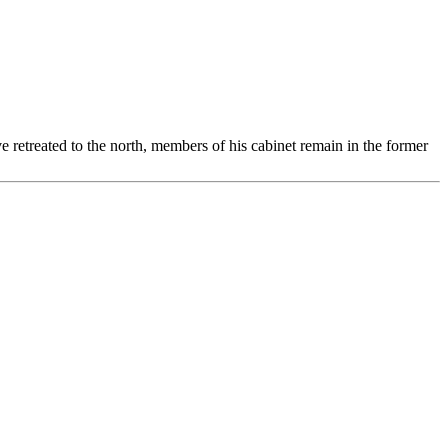
treated to the north, members of his cabinet remain in the former