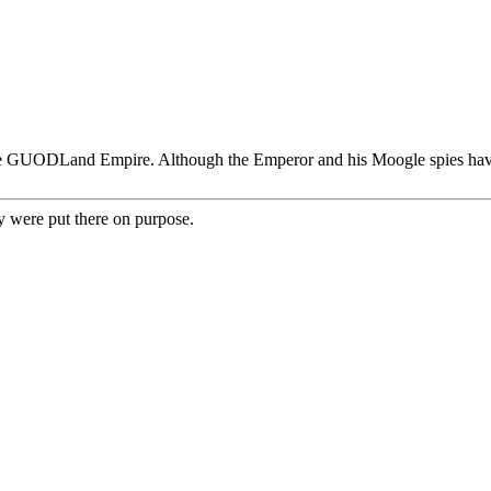
e GUODLand Empire. Although the Emperor and his Moogle spies have re
y were put there on purpose.