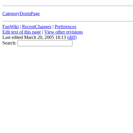
CategoryDormPage
FunWiki
|
RecentChanges
|
Preferences
Edit text of this page
|
View other revisions
Last edited March 20, 2005 18:13
(diff)
Search: