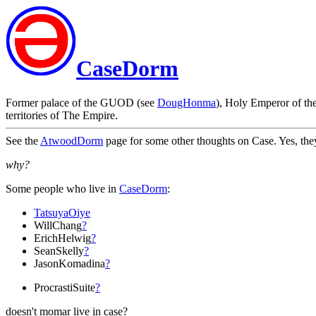
CaseDorm
Former palace of the GUOD (see
DougHonma
), Holy Emperor of th
territories of The Empire.
See the
AtwoodDorm
page for some other thoughts on Case. Yes, the
why?
Some people who live in
CaseDorm
:
TatsuyaOiye
WillChang
?
ErichHelwig
?
SeanSkelly
?
JasonKomadina
?
ProcrastiSuite
?
doesn't momar live in case?