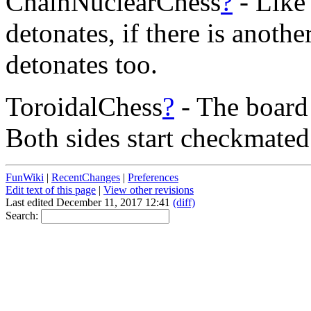
ChainNuclearChess
?
- Like
detonates, if there is anoth
detonates too.
ToroidalChess
?
- The board 
Both sides start checkmated
FunWiki
|
RecentChanges
|
Preferences
Edit text of this page
|
View other revisions
Last edited December 11, 2017 12:41
(diff)
Search: