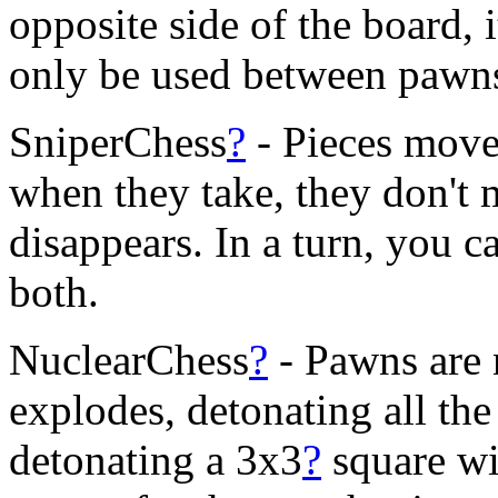
opposite side of the board,
only be used between pawn
SniperChess
?
- Pieces move
when they take, they don't 
disappears. In a turn, you c
both.
NuclearChess
?
- Pawns are 
explodes, detonating all the 
detonating a 3x3
?
square wi