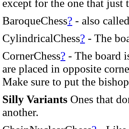
except for the one that just 
BaroqueChess
?
- also call
CylindricalChess
?
- The boa
CornerChess
?
- The board i
are placed in opposite corne
Make sure to put the bishop
Silly Variants
Ones that don
another.