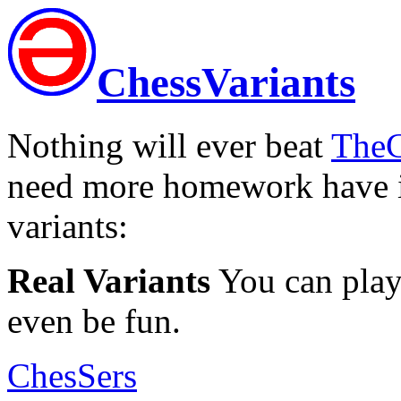
ChessVariants
Nothing will ever beat
TheC
need more homework have i
variants:
Real Variants
You can play 
even be fun.
ChesSers