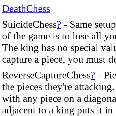
DeathChess
SuicideChess
?
- Same setup 
of the game is to lose all y
The king has no special valu
capture a piece, you must d
ReverseCaptureChess
?
- Pie
the pieces they're attacking
with any piece on a diagona
adjacent to a king puts it i