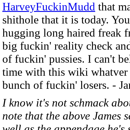
HarveyFuckinMudd
that ma
shithole that it is today. You
hugging long haired freak f
big fuckin' reality check and
of fuckin' pussies. I can't 
time with this wiki whatver t
bunch of fuckin' losers. - J
I know it's not schmack about
note that the above James s
well as the appendage he's 