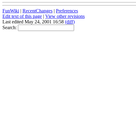
FunWiki
|
RecentChanges
|
Preferences
Edit text of this page
|
View other revisions
Last edited May 24, 2001 16:58
(diff)
Search: