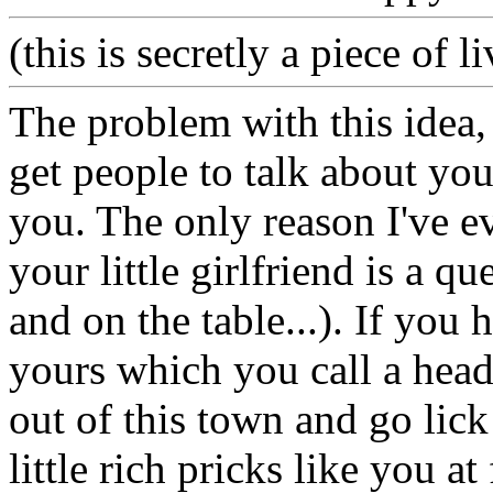
(this is secretly a piece of 
The problem with this idea, 
get people to talk about yo
you. The only reason I've e
your little girlfriend is a q
and on the table...). If you h
yours which you call a head,
out of this town and go lick
little rich pricks like you at 