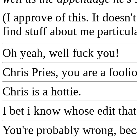
(I approve of this. It doesn'
find stuff about me particul
Oh yeah, well fuck you!
Chris Pries, you are a fooli
Chris is a hottie.
I bet i know whose edit tha
You're probably wrong, beca