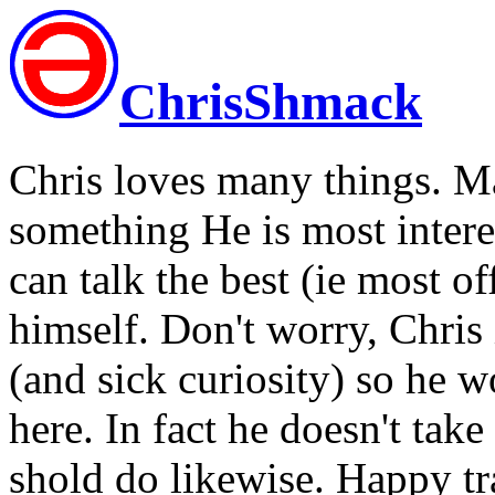
ChrisShmack
Chris loves many things. M
something He is most intere
can talk the best (ie most 
himself. Don't worry, Chris 
(and sick curiosity) so he w
here. In fact he doesn't tak
shold do likewise. Happy tra