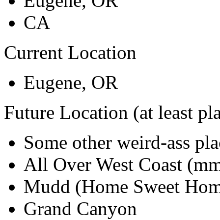
Eugene, OR
CA
Current Location
Eugene, OR
Future Location (at least p
Some other weird-ass pl
All Over West Coast (mm
Mudd (Home Sweet Hom
Grand Canyon