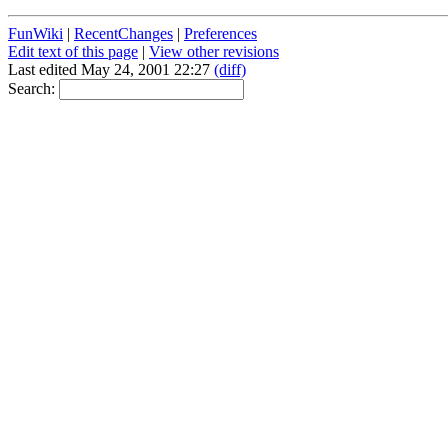
FunWiki
|
RecentChanges
|
Preferences
Edit text of this page
|
View other revisions
Last edited May 24, 2001 22:27
(diff)
Search: