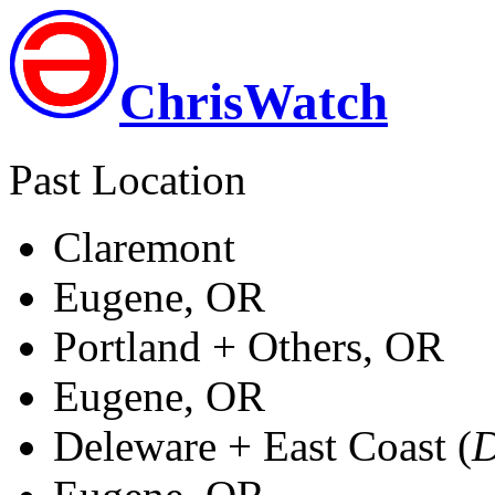
ChrisWatch
Past Location
Claremont
Eugene, OR
Portland + Others, OR
Eugene, OR
Deleware + East Coast (
D