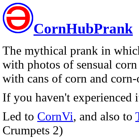
CornHubPrank
The mythical prank in whic
with photos of sensual cor
with cans of corn and corn-
If you haven't experienced i
Led to
CornVi
, and also to
Crumpets 2)