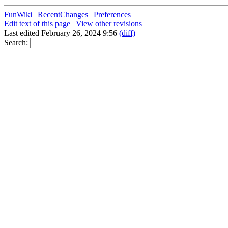
FunWiki
|
RecentChanges
|
Preferences
Edit text of this page
|
View other revisions
Last edited February 26, 2024 9:56
(diff)
Search: