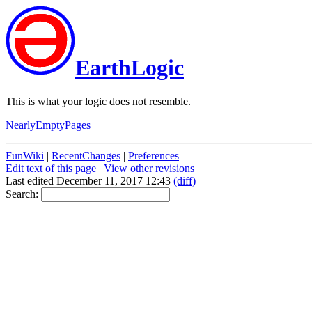
EarthLogic
This is what your logic does not resemble.
NearlyEmptyPages
FunWiki
|
RecentChanges
|
Preferences
Edit text of this page
|
View other revisions
Last edited December 11, 2017 12:43
(diff)
Search: