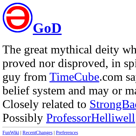
GoD
The great mythical deity wh
proved nor disproved, in sp
guy from
TimeCube
.com sa
belief system and may or ma
Closely related to
StrongBa
Possibly
ProfessorHelliwell
FunWiki
|
RecentChanges
|
Preferences