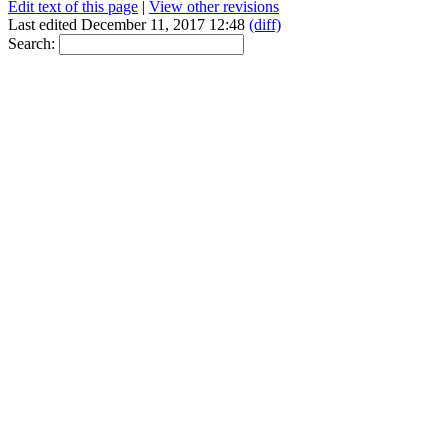
Edit text of this page
|
View other revisions
Last edited December 11, 2017 12:48
(diff)
Search: