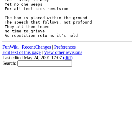
 Yet no one weeps

 The box is placed within the ground

 The speech that follows, not profound

 They all then leave

 No time to grieve

FunWiki
|
RecentChanges
|
Preferences
Edit text of this page
|
View other revisions
Last edited May 24, 2001 17:07
(diff)
Search: