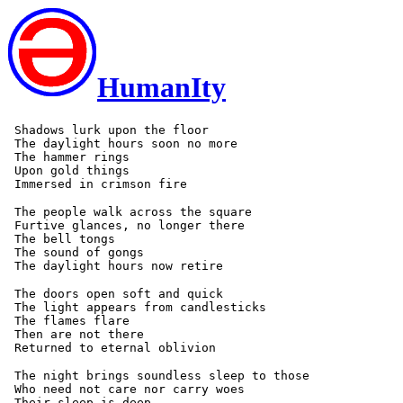
HumanIty
 Shadows lurk upon the floor

 The daylight hours soon no more

 The hammer rings

 Upon gold things

 The people walk across the square

 Furtive glances, no longer there

 The bell tongs

 The sound of gongs

 The doors open soft and quick

 The light appears from candlesticks

 The flames flare

 Then are not there

 The night brings soundless sleep to those

 Who need not care nor carry woes

 Their sleep is deep
