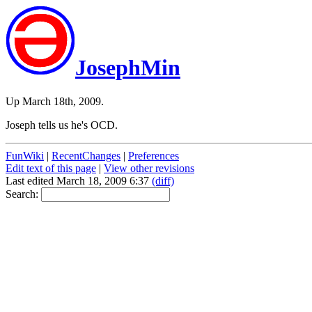
JosephMin
Up March 18th, 2009.
Joseph tells us he's OCD.
FunWiki
|
RecentChanges
|
Preferences
Edit text of this page
|
View other revisions
Last edited March 18, 2009 6:37
(diff)
Search: