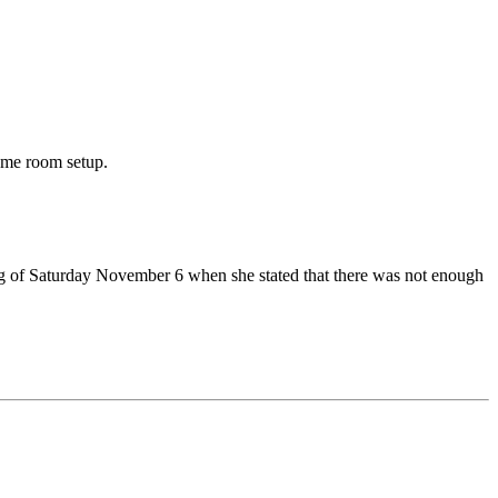
ame room setup.
ng of Saturday November 6 when she stated that there was not enough