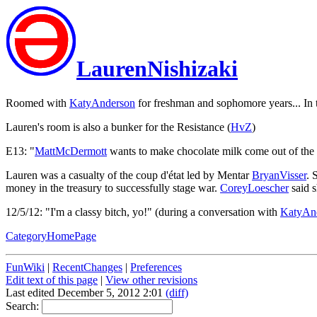
LaurenNishizaki
Roomed with
KatyAnderson
for freshman and sophomore years... In 
Lauren's room is also a bunker for the Resistance (
HvZ
)
E13: "
MattMcDermott
wants to make chocolate milk come out of the 
Lauren was a casualty of the coup d'état led by Mentar
BryanVisser
. 
money in the treasury to successfully stage war.
CoreyLoescher
said 
12/5/12: "I'm a classy bitch, yo!" (during a conversation with
KatyAn
CategoryHomePage
FunWiki
|
RecentChanges
|
Preferences
Edit text of this page
|
View other revisions
Last edited December 5, 2012 2:01
(diff)
Search: