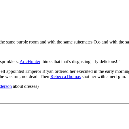
the same purple room and with the same suitemates O.o and with the s
sprinklers.
AricHunter
thinks that that’s disgusting—ly delicious!!"
Self appointed Emperor Bryan ordered her executed in the early morni
she was run, not dead. Then
RebeccaThomas
shot her with a nerf gun.
derson
about dresses)