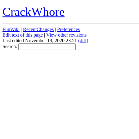
CrackWhore
FunWiki
|
RecentChanges
|
Preferences
Edit text of this page
|
View other revisions
Last edited November 19, 2020 23:51
(diff)
Search: