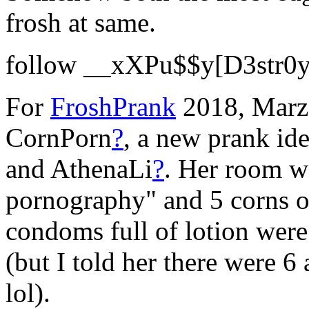
frosh at same.
follow __xXPu$$y[D3str0y
For
FroshPrank
2018, Marz'
CornPorn
?
, a new prank id
and AthenaLi
?
. Her room wa
pornography" and 5 corns o
condoms full of lotion wer
(but I told her there were 6
lol).