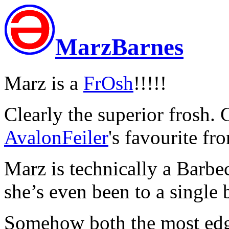
MarzBarnes
Marz is a
FrOsh
!!!!!
Clearly the superior frosh. G
AvalonFeiler
's favourite fr
Marz is technically a Barbe
she’s even been to a single 
Somehow both the most edg