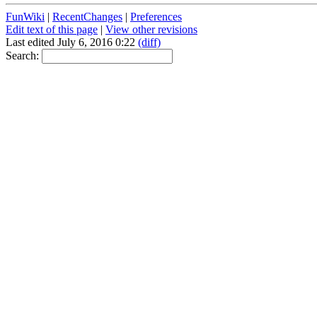
FunWiki
|
RecentChanges
|
Preferences
Edit text of this page
|
View other revisions
Last edited July 6, 2016 0:22
(diff)
Search: