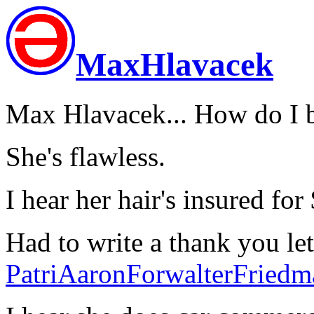
MaxHlavacek
Max Hlavacek... How do I 
She's flawless.
I hear her hair's insured for
Had to write a thank you let
PatriAaronForwalterFriedm