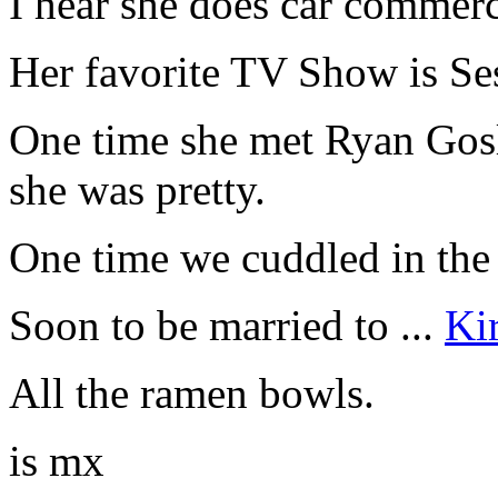
I hear she does car commerci
Her favorite TV Show is Se
One time she met Ryan Gosli
she was pretty.
One time we cuddled in the 
Soon to be married to ...
Ki
All the ramen bowls.
is mx